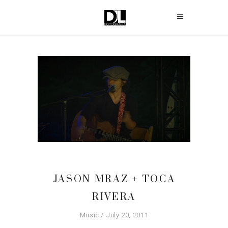
JASON MRAZ + TOCA
RIVERA
Music
July 20, 2011