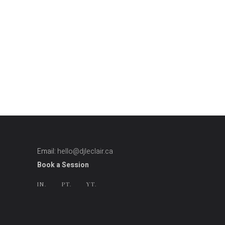
Email:
hello@djleclair.ca
Book a Session
IN.
PT.
YT.