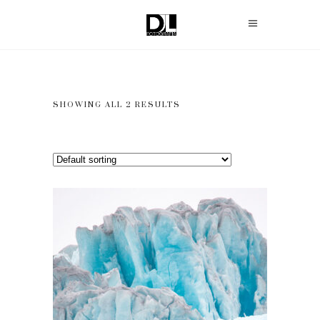
SHOWING ALL 2 RESULTS