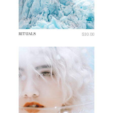
ADD TO CART
$
30.00
RITUALS