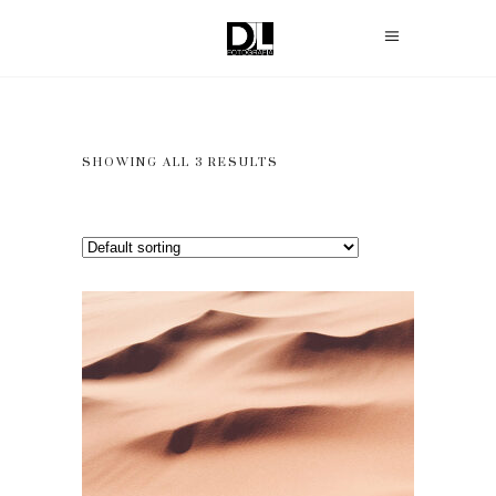
SHOWING ALL 3 RESULTS