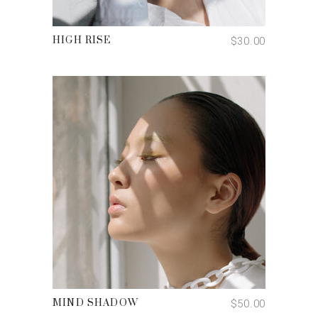
ADD TO CART
$
30.00
HIGH RISE
ADD TO CART
Email:
hello@djleclair.ca
$
50.00
MIND SHADOW
Book a Session