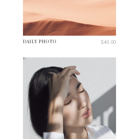
ADD TO CART
$
40.00
DAILY PHOTO