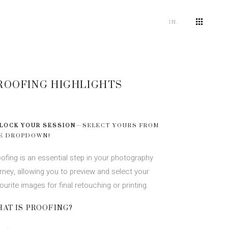
IN.
ROOFING HIGHLIGHTS
LOCK YOUR SESSION
—SELECT YOURS FROM
E DROPDOWN!
ofing is an essential step in your photography
rney, allowing you to preview and select your
ourite images for final retouching or printing.
AT IS PROOFING?