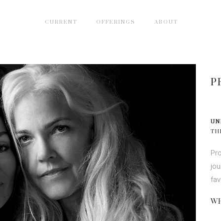
CURRENT
OFFERINGS
ABOUT
P
UN
TH
Pro
jou
fav
WH