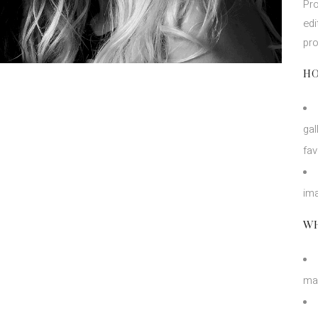
Pro
edi
pr
HO
gal
fav
ima
WH
ma