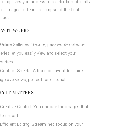
ofing gives you access to a selection of lightly
ted images, offering a glimpse of the final
oduct.
W IT WORKS
Online Galleries: Secure, password-protected
leries let you easily view and select your
ourites.
Contact Sheets: A tradition layout for quick
ge overviews, perfect for editorial.
Y IT MATTERS
Creative Control: You choose the images that
tter most.
Efficient Editing: Streamlined focus on your